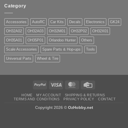
Category
Accessories
AutoRC
Car Kits
Decals
Electronics
GK24
OH32A02
OH32A03
OH32M01
OH32P02
OH32X01
OH35A01
OH35P01
Orlandoo Hunter
Others
Scale Accessories
Spare Parts & Hop-ups
Tools
Universal Parts
Wheel & Tire
PayPal
Visa
MasterCard
Credit
Card
HOME
MY ACCOUNT
SHIPPING & RETURNS
TERMS AND CONDITIONS
PRIVACY POLICY
CONTACT
Copyright 2026 ©
OzHobby.net