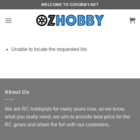
Skip
WELCOME TO OZHOBBY.NET
to
content
Unable to locate the requested list
About Us
We are RC hobbyists for many years now, so we know
what you really need, we aim to provide best price for the
RC gears and share the fun with our customers.