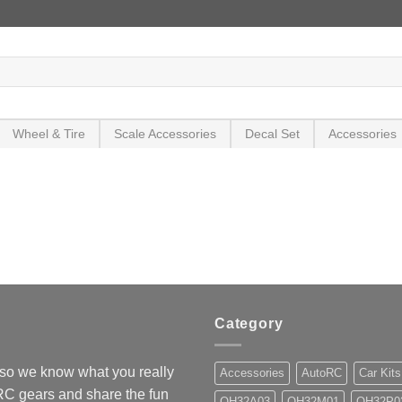
Wheel & Tire
Scale Accessories
Decal Set
Accessories
Category
so we know what you really
Accessories
AutoRC
Car Kits
 RC gears and share the fun
OH32A03
OH32M01
OH32P0