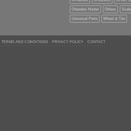
Orlandoo Hunter
Others
Scale
Universal Parts
Wheel & Tire
TERMS AND CONDITIONS
PRIVACY POLICY
CONTACT