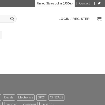
Contact
LOGIN / REGISTER
Decals
Electronics
GK24
OH32A02
2
OH32X01
OH35A01
OH35P01