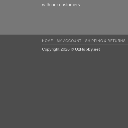
with our customers.
HOME
MY ACCOUNT
SHIPPING & RETURNS
Copyright 2026 ©
OzHobby.net