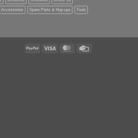
 Accessories
Spare Parts & Hop-ups
Tools
PayPal
Visa
MasterCard
Credit
Card