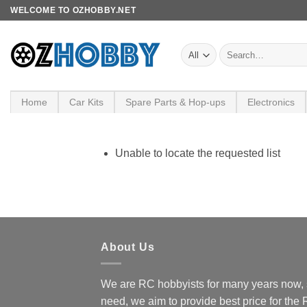
Skip
WELCOME TO OZHOBBY.NET
to
content
Search
for:
Home
Car Kits
Spare Parts & Hop-ups
Electronics
Unable to locate the requested list
About Us
We are RC hobbyists for many years now, 
need, we aim to provide best price for the