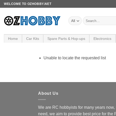
Skip
WELCOME TO OZHOBBY.NET
to
content
Search
for:
Home
Car Kits
Spare Parts & Hop-ups
Electronics
Unable to locate the requested list
About Us
We are RC hobbyists for many years now, 
need, we aim to provide best price for the