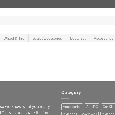
Wheel & Tire
Scale Accessories
Decal Set
Accessories
Category
so we know what you really
Accessories
AutoRC
Car Kits
 RC gears and share the fun
OH32A03
OH32M01
OH32P0