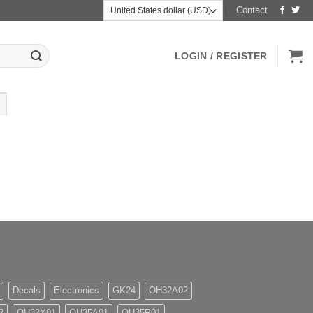
Contact
LOGIN / REGISTER
Decals
Electronics
GK24
OH32A02
2
OH32X01
OH35A01
OH35P01