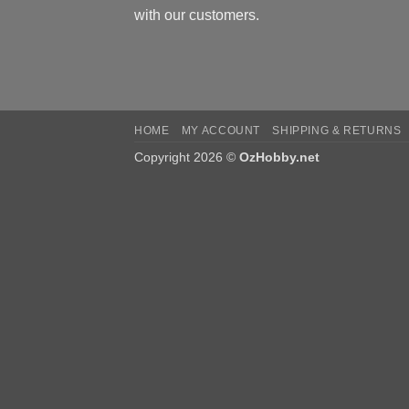
with our customers.
HOME
MY ACCOUNT
SHIPPING & RETURNS
Copyright 2026 ©
OzHobby.net