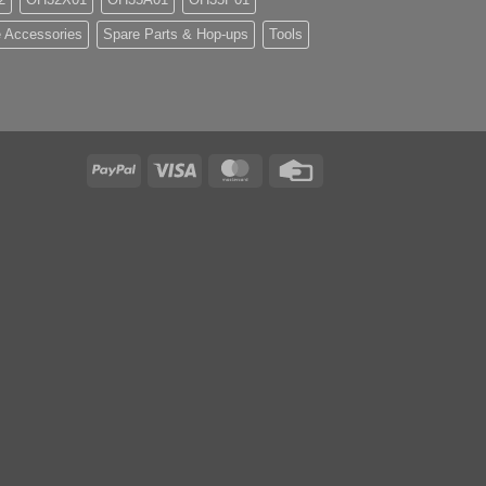
 Accessories
Spare Parts & Hop-ups
Tools
PayPal
Visa
MasterCard
Credit
Card