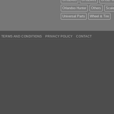
Orlandoo Hunter
Others
Scale
Universal Parts
Wheel & Tire
TERMS AND CONDITIONS
PRIVACY POLICY
CONTACT