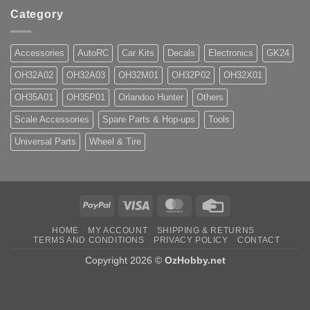
Category
Accessories
AutoRC
Car Kits
Decals
Electronics
GK24
OH32A02
OH32A03
OH32M01
OH32P02
OH32X01
OH35A01
OH35P01
Orlandoo Hunter
Others
Scale Accessories
Spare Parts & Hop-ups
Tools
Universal Parts
Wheel & Tire
PayPal
Visa
MasterCard
Credit
Card
HOME
MY ACCOUNT
SHIPPING & RETURNS
TERMS AND CONDITIONS
PRIVACY POLICY
CONTACT
Copyright 2026 ©
OzHobby.net