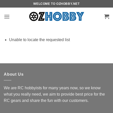
Skip
WELCOME TO OZHOBBY.NET
to
content
Unable to locate the requested list
About Us
We are RC hobbyists for many years now, so we know
what you really need, we aim to provide best price for the
RC gears and share the fun with our customers.