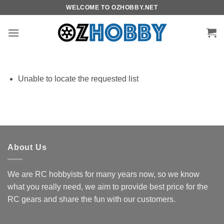
Skip
WELCOME TO OZHOBBY.NET
to
content
Unable to locate the requested list
About Us
We are RC hobbyists for many years now, so we know
what you really need, we aim to provide best price for the
RC gears and share the fun with our customers.