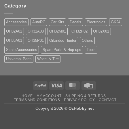
Category
Accessories
AutoRC
Car Kits
Decals
Electronics
GK24
OH32A02
OH32A03
OH32M01
OH32P02
OH32X01
OH35A01
OH35P01
Orlandoo Hunter
Others
Scale Accessories
Spare Parts & Hop-ups
Tools
Universal Parts
Wheel & Tire
PayPal
Visa
MasterCard
Credit
Card
HOME
MY ACCOUNT
SHIPPING & RETURNS
TERMS AND CONDITIONS
PRIVACY POLICY
CONTACT
Copyright 2026 ©
OzHobby.net