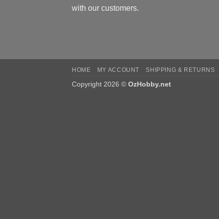
with our customers.
HOME
MY ACCOUNT
SHIPPING & RETURNS
Copyright 2026 ©
OzHobby.net