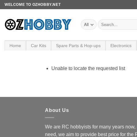
Skip
WELCOME TO OZHOBBY.NET
to
content
Search
for:
Home
Car Kits
Spare Parts & Hop-ups
Electronics
Unable to locate the requested list
About Us
We are RC hobbyists for many years now, 
need, we aim to provide best price for the