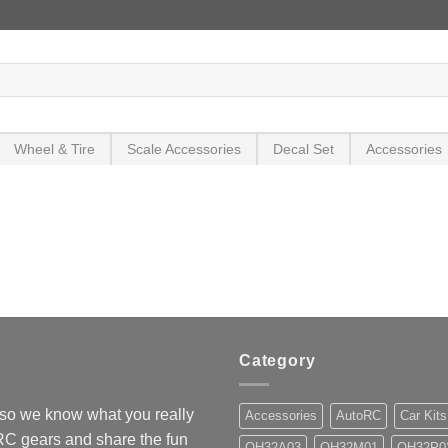
Wheel & Tire
Scale Accessories
Decal Set
Accessories
Category
so we know what you really
Accessories
AutoRC
Car Kits
 RC gears and share the fun
OH32A03
OH32M01
OH32P0