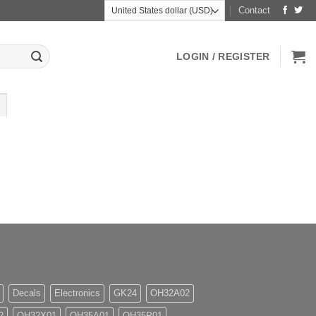
Contact
LOGIN / REGISTER
Decals
Electronics
GK24
OH32A02
2
OH32X01
OH35A01
OH35P01