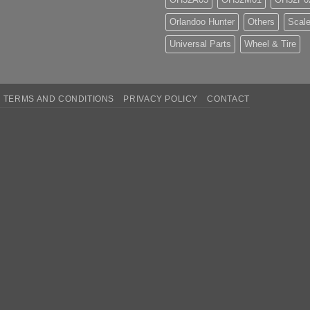
Orlandoo Hunter
Others
Scale
Universal Parts
Wheel & Tire
TERMS AND CONDITIONS
PRIVACY POLICY
CONTACT