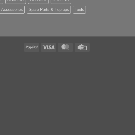
 Accessories
Spare Parts & Hop-ups
Tools
PayPal
Visa
MasterCard
Credit
Card