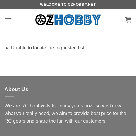
Skip
WELCOME TO OZHOBBY.NET
to
content
Unable to locate the requested list
About Us
We are RC hobbyists for many years now, so we know
what you really need, we aim to provide best price for the
RC gears and share the fun with our customers.