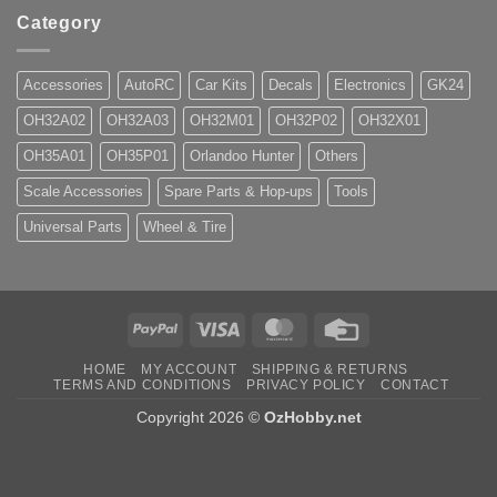
Category
Accessories
AutoRC
Car Kits
Decals
Electronics
GK24
OH32A02
OH32A03
OH32M01
OH32P02
OH32X01
OH35A01
OH35P01
Orlandoo Hunter
Others
Scale Accessories
Spare Parts & Hop-ups
Tools
Universal Parts
Wheel & Tire
PayPal
Visa
MasterCard
Credit
Card
HOME
MY ACCOUNT
SHIPPING & RETURNS
TERMS AND CONDITIONS
PRIVACY POLICY
CONTACT
Copyright 2026 ©
OzHobby.net