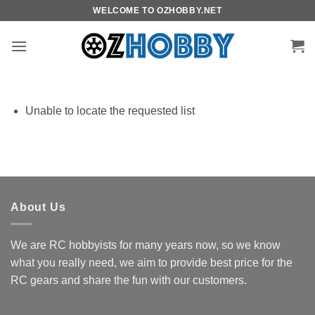
Skip
WELCOME TO OZHOBBY.NET
to
content
Unable to locate the requested list
About Us
We are RC hobbyists for many years now, so we know
what you really need, we aim to provide best price for the
RC gears and share the fun with our customers.