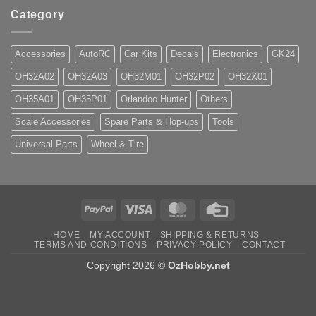
Category
Accessories
AutoRC
Car Kits
Decals
Electronics
GK24
OH32A02
OH32A03
OH32M01
OH32P02
OH32X01
OH35A01
OH35P01
Orlandoo Hunter
Others
Scale Accessories
Spare Parts & Hop-ups
Tools
Universal Parts
Wheel & Tire
PayPal
Visa
MasterCard
Credit
Card
HOME
MY ACCOUNT
SHIPPING & RETURNS
TERMS AND CONDITIONS
PRIVACY POLICY
CONTACT
Copyright 2026 ©
OzHobby.net