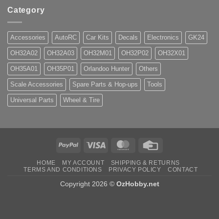
Category
Accessories
AutoRC
Car Kits
Decals
Electronics
GK24
OH32A02
OH32A03
OH32M01
OH32P02
OH32X01
OH35A01
OH35P01
Orlandoo Hunter
Others
Scale Accessories
Spare Parts & Hop-ups
Tools
Universal Parts
Wheel & Tire
PayPal
Visa
MasterCard
Credit
Card
HOME
MY ACCOUNT
SHIPPING & RETURNS
TERMS AND CONDITIONS
PRIVACY POLICY
CONTACT
Copyright 2026 ©
OzHobby.net