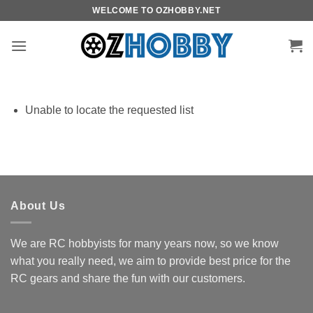
Skip
WELCOME TO OZHOBBY.NET
to
content
Unable to locate the requested list
About Us
We are RC hobbyists for many years now, so we know
what you really need, we aim to provide best price for the
RC gears and share the fun with our customers.