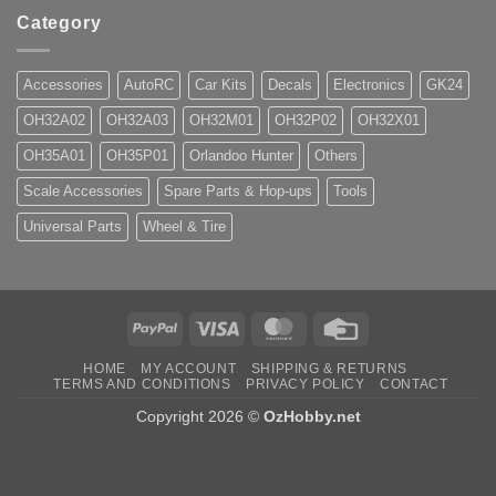
Category
Accessories
AutoRC
Car Kits
Decals
Electronics
GK24
OH32A02
OH32A03
OH32M01
OH32P02
OH32X01
OH35A01
OH35P01
Orlandoo Hunter
Others
Scale Accessories
Spare Parts & Hop-ups
Tools
Universal Parts
Wheel & Tire
PayPal
Visa
MasterCard
Credit
Card
HOME
MY ACCOUNT
SHIPPING & RETURNS
TERMS AND CONDITIONS
PRIVACY POLICY
CONTACT
Copyright 2026 ©
OzHobby.net