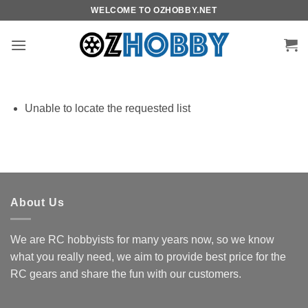
Skip
WELCOME TO OZHOBBY.NET
to
content
Unable to locate the requested list
About Us
We are RC hobbyists for many years now, so we know
what you really need, we aim to provide best price for the
RC gears and share the fun with our customers.