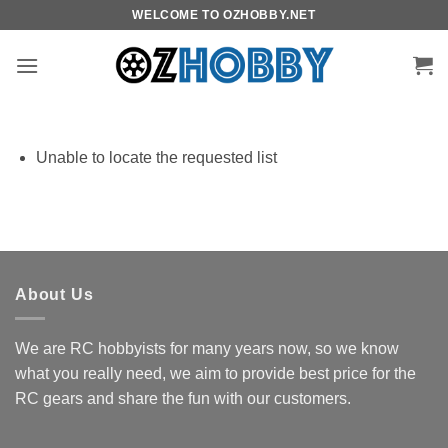
Skip
WELCOME TO OZHOBBY.NET
to
content
Unable to locate the requested list
About Us
We are RC hobbyists for many years now, so we know
what you really need, we aim to provide best price for the
RC gears and share the fun with our customers.