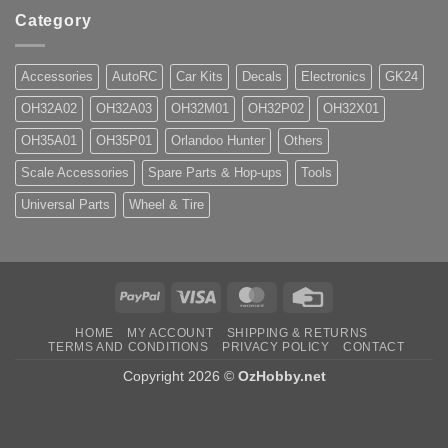
Category
Accessories
AutoRC
Car Kits
Decals
Electronics
GK24
OH32A02
OH32A03
OH32M01
OH32P02
OH32X01
OH35A01
OH35P01
Orlandoo Hunter
Others
Scale Accessories
Spare Parts & Hop-ups
Tools
Universal Parts
Wheel & Tire
PayPal
Visa
MasterCard
Credit
Card
HOME
MY ACCOUNT
SHIPPING & RETURNS
TERMS AND CONDITIONS
PRIVACY POLICY
CONTACT
Copyright 2026 ©
OzHobby.net