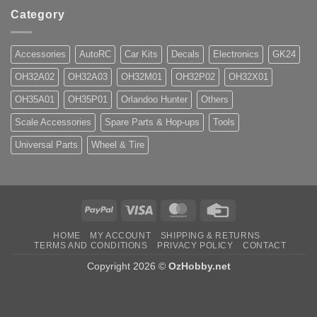
Category
Accessories
AutoRC
Car Kits
Decals
Electronics
GK24
OH32A02
OH32A03
OH32M01
OH32P02
OH32X01
OH35A01
OH35P01
Orlandoo Hunter
Others
Scale Accessories
Spare Parts & Hop-ups
Tools
Universal Parts
Wheel & Tire
PayPal
Visa
MasterCard
Credit
Card
HOME
MY ACCOUNT
SHIPPING & RETURNS
TERMS AND CONDITIONS
PRIVACY POLICY
CONTACT
Copyright 2026 ©
OzHobby.net