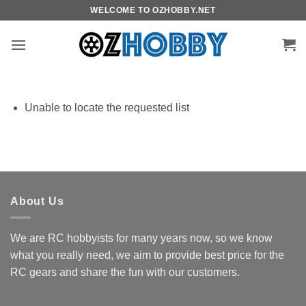
Skip
WELCOME TO OZHOBBY.NET
to
content
Unable to locate the requested list
About Us
We are RC hobbyists for many years now, so we know
what you really need, we aim to provide best price for the
RC gears and share the fun with our customers.