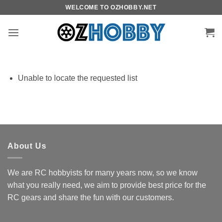
Skip
WELCOME TO OZHOBBY.NET
to
content
Unable to locate the requested list
About Us
We are RC hobbyists for many years now, so we know
what you really need, we aim to provide best price for the
RC gears and share the fun with our customers.