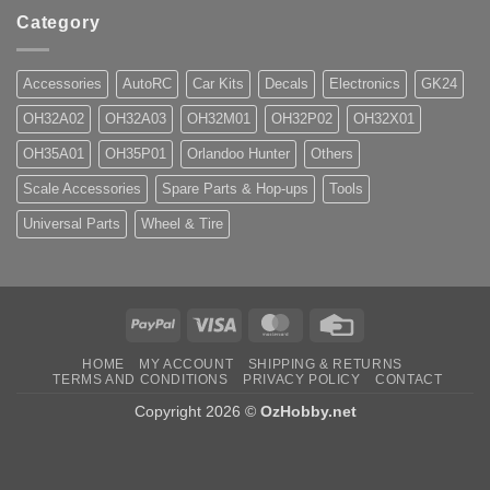
Category
Accessories
AutoRC
Car Kits
Decals
Electronics
GK24
OH32A02
OH32A03
OH32M01
OH32P02
OH32X01
OH35A01
OH35P01
Orlandoo Hunter
Others
Scale Accessories
Spare Parts & Hop-ups
Tools
Universal Parts
Wheel & Tire
PayPal
Visa
MasterCard
Credit
Card
HOME
MY ACCOUNT
SHIPPING & RETURNS
TERMS AND CONDITIONS
PRIVACY POLICY
CONTACT
Copyright 2026 ©
OzHobby.net