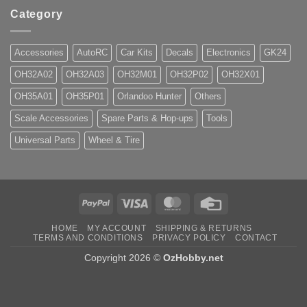
Category
Accessories
AutoRC
Car Kits
Decals
Electronics
GK24
OH32A02
OH32A03
OH32M01
OH32P02
OH32X01
OH35A01
OH35P01
Orlandoo Hunter
Others
Scale Accessories
Spare Parts & Hop-ups
Tools
Universal Parts
Wheel & Tire
PayPal
Visa
MasterCard
Credit
Card
HOME
MY ACCOUNT
SHIPPING & RETURNS
TERMS AND CONDITIONS
PRIVACY POLICY
CONTACT
Copyright 2026 ©
OzHobby.net