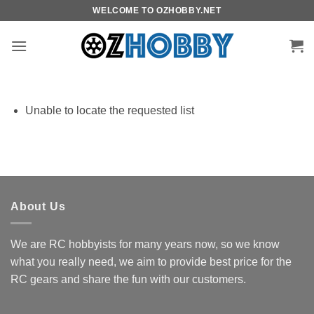
Skip
WELCOME TO OZHOBBY.NET
to
content
Unable to locate the requested list
About Us
We are RC hobbyists for many years now, so we know
what you really need, we aim to provide best price for the
RC gears and share the fun with our customers.