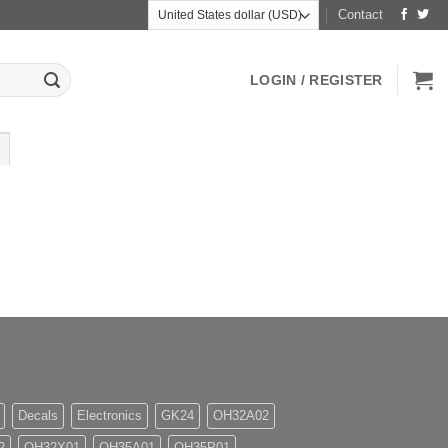
Contact
LOGIN / REGISTER
Decals
Electronics
GK24
OH32A02
2
OH32X01
OH35A01
OH35P01