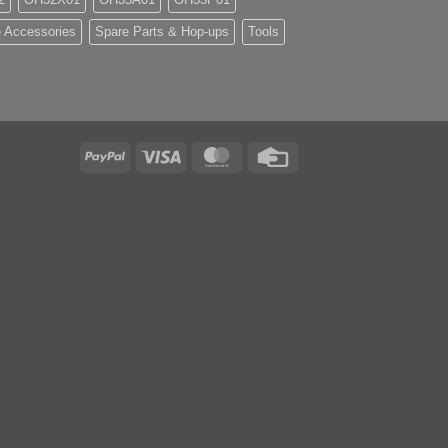
 Accessories
Spare Parts & Hop-ups
Tools
PayPal
Visa
MasterCard
Credit
Card