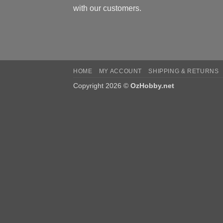
with our customers.
HOME
MY ACCOUNT
SHIPPING & RETURNS
Copyright 2026 ©
OzHobby.net