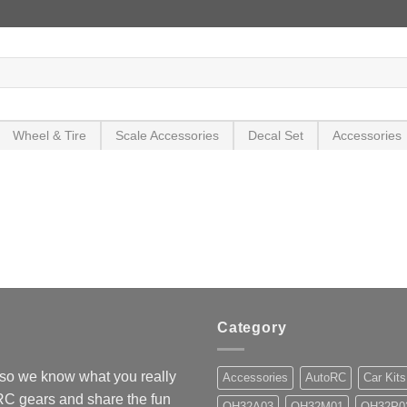
Wheel & Tire
Scale Accessories
Decal Set
Accessories
Category
so we know what you really
Accessories
AutoRC
Car Kits
 RC gears and share the fun
OH32A03
OH32M01
OH32P0