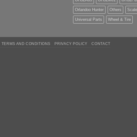
Orlandoo Hunter
Others
Scale
Universal Parts
Wheel & Tire
TERMS AND CONDITIONS
PRIVACY POLICY
CONTACT