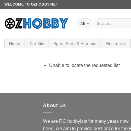
Skip
WELCOME TO OZHOBBY.NET
to
content
Search
for:
Home
Car Kits
Spare Parts & Hop-ups
Electronics
Unable to locate the requested list
About Us
We are RC hobbyists for many years now, 
need, we aim to provide best price for the