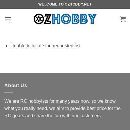
Skip
WELCOME TO OZHOBBY.NET
to
content
Unable to locate the requested list
About Us
We are RC hobbyists for many years now, so we know
what you really need, we aim to provide best price for the
RC gears and share the fun with our customers.