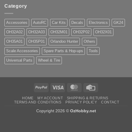
Category
Accessories
AutoRC
Car Kits
Decals
Electronics
GK24
OH32A02
OH32A03
OH32M01
OH32P02
OH32X01
OH35A01
OH35P01
Orlandoo Hunter
Others
Scale Accessories
Spare Parts & Hop-ups
Tools
Universal Parts
Wheel & Tire
PayPal
Visa
MasterCard
Credit
Card
HOME
MY ACCOUNT
SHIPPING & RETURNS
TERMS AND CONDITIONS
PRIVACY POLICY
CONTACT
Copyright 2026 ©
OzHobby.net