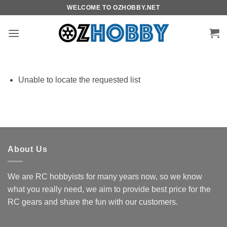
Skip
WELCOME TO OZHOBBY.NET
to
content
Unable to locate the requested list
About Us
We are RC hobbyists for many years now, so we know
what you really need, we aim to provide best price for the
RC gears and share the fun with our customers.