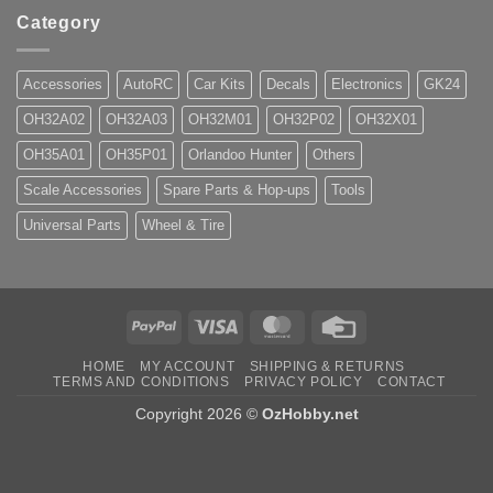
Category
Accessories
AutoRC
Car Kits
Decals
Electronics
GK24
OH32A02
OH32A03
OH32M01
OH32P02
OH32X01
OH35A01
OH35P01
Orlandoo Hunter
Others
Scale Accessories
Spare Parts & Hop-ups
Tools
Universal Parts
Wheel & Tire
PayPal
Visa
MasterCard
Credit
Card
HOME
MY ACCOUNT
SHIPPING & RETURNS
TERMS AND CONDITIONS
PRIVACY POLICY
CONTACT
Copyright 2026 ©
OzHobby.net