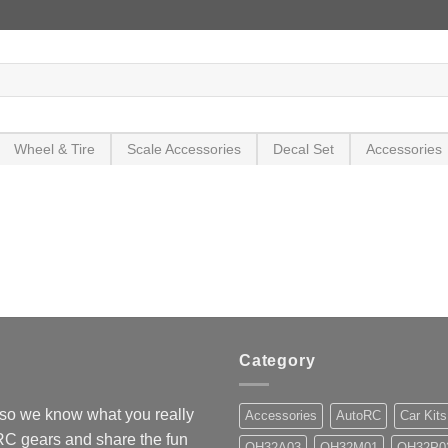
Wheel & Tire
Scale Accessories
Decal Set
Accessories
Category
so we know what you really
Accessories
AutoRC
Car Kits
 RC gears and share the fun
OH32A03
OH32M01
OH32P0