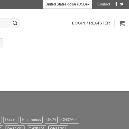
Contact
LOGIN / REGISTER
Decals
Electronics
GK24
OH32A02
2
OH32X01
OH35A01
OH35P01