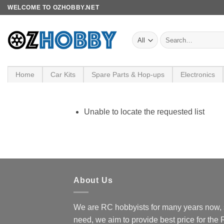
Skip
WELCOME TO OZHOBBY.NET
to
content
Search
for:
Home
Car Kits
Spare Parts & Hop-ups
Electronics
Unable to locate the requested list
About Us
We are RC hobbyists for many years now, 
need, we aim to provide best price for the