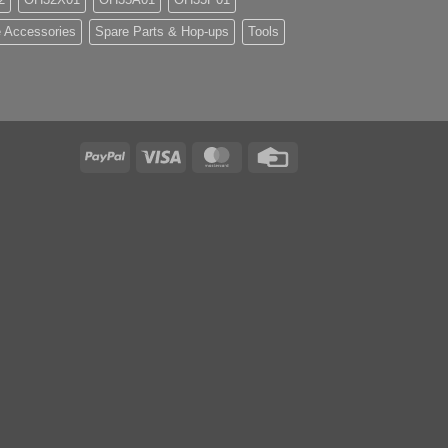
 Accessories
Spare Parts & Hop-ups
Tools
PayPal
Visa
MasterCard
Credit
Card