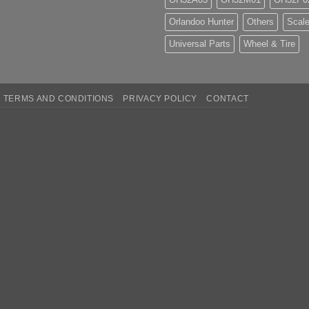
Orlandoo Hunter
Others
Scale
Universal Parts
Wheel & Tire
TERMS AND CONDITIONS
PRIVACY POLICY
CONTACT