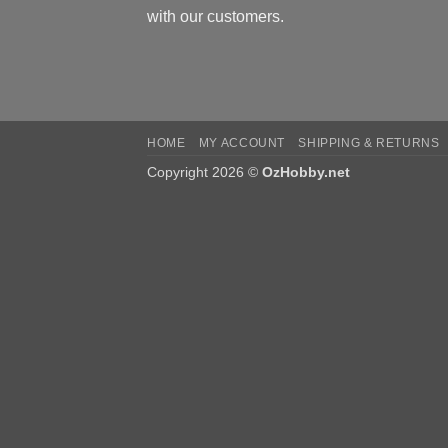
with our customers.
HOME
MY ACCOUNT
SHIPPING & RETURNS
Copyright 2026 ©
OzHobby.net