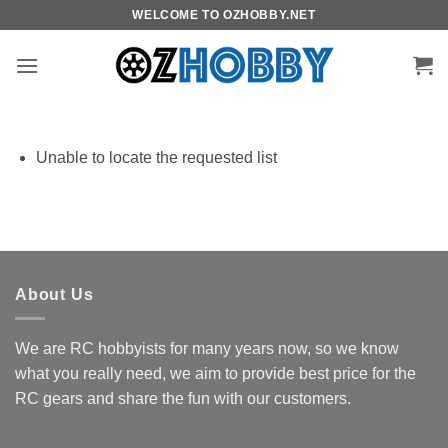
Skip
WELCOME TO OZHOBBY.NET
to
content
Unable to locate the requested list
About Us
We are RC hobbyists for many years now, so we know
what you really need, we aim to provide best price for the
RC gears and share the fun with our customers.