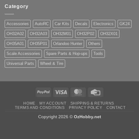
Category
Accessories
AutoRC
Car Kits
Decals
Electronics
GK24
OH32A02
OH32A03
OH32M01
OH32P02
OH32X01
OH35A01
OH35P01
Orlandoo Hunter
Others
Scale Accessories
Spare Parts & Hop-ups
Tools
Universal Parts
Wheel & Tire
PayPal
Visa
MasterCard
Credit
Card
HOME
MY ACCOUNT
SHIPPING & RETURNS
TERMS AND CONDITIONS
PRIVACY POLICY
CONTACT
Copyright 2026 ©
OzHobby.net