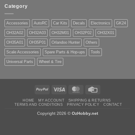
Category
Accessories
AutoRC
Car Kits
Decals
Electronics
GK24
OH32A02
OH32A03
OH32M01
OH32P02
OH32X01
OH35A01
OH35P01
Orlandoo Hunter
Others
Scale Accessories
Spare Parts & Hop-ups
Tools
Universal Parts
Wheel & Tire
PayPal
Visa
MasterCard
Credit
Card
HOME
MY ACCOUNT
SHIPPING & RETURNS
TERMS AND CONDITIONS
PRIVACY POLICY
CONTACT
Copyright 2026 ©
OzHobby.net