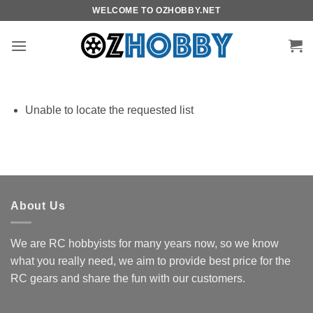
Skip
WELCOME TO OZHOBBY.NET
to
content
Unable to locate the requested list
About Us
We are RC hobbyists for many years now, so we know
what you really need, we aim to provide best price for the
RC gears and share the fun with our customers.