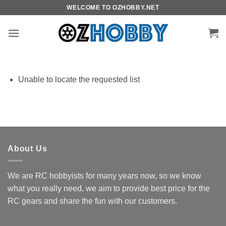
Skip
WELCOME TO OZHOBBY.NET
to
content
Unable to locate the requested list
About Us
We are RC hobbyists for many years now, so we know
what you really need, we aim to provide best price for the
RC gears and share the fun with our customers.