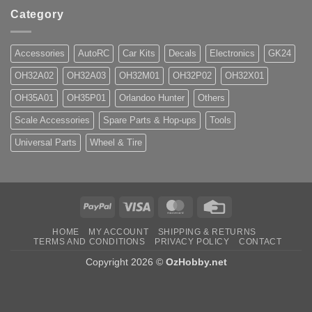
Category
Accessories
AutoRC
Car Kits
Decals
Electronics
GK24
OH32A02
OH32A03
OH32M01
OH32P02
OH32X01
OH35A01
OH35P01
Orlandoo Hunter
Others
Scale Accessories
Spare Parts & Hop-ups
Tools
Universal Parts
Wheel & Tire
PayPal
Visa
MasterCard
Credit
Card
HOME
MY ACCOUNT
SHIPPING & RETURNS
TERMS AND CONDITIONS
PRIVACY POLICY
CONTACT
Copyright 2026 ©
OzHobby.net