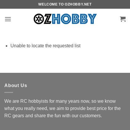
Skip
WELCOME TO OZHOBBY.NET
to
content
Unable to locate the requested list
About Us
We are RC hobbyists for many years now, so we know
what you really need, we aim to provide best price for the
RC gears and share the fun with our customers.