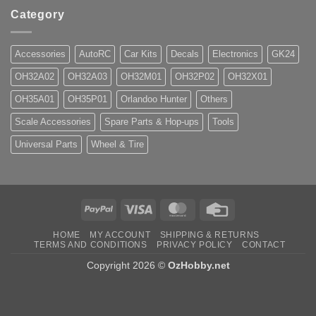
Category
Accessories
AutoRC
Car Kits
Decals
Electronics
GK24
OH32A02
OH32A03
OH32M01
OH32P02
OH32X01
OH35A01
OH35P01
Orlandoo Hunter
Others
Scale Accessories
Spare Parts & Hop-ups
Tools
Universal Parts
Wheel & Tire
PayPal
Visa
MasterCard
Credit
Card
HOME
MY ACCOUNT
SHIPPING & RETURNS
TERMS AND CONDITIONS
PRIVACY POLICY
CONTACT
Copyright 2026 ©
OzHobby.net