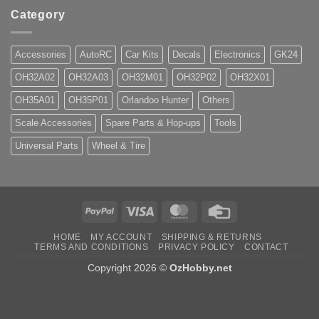
Category
Accessories
AutoRC
Car Kits
Decals
Electronics
GK24
OH32A02
OH32A03
OH32M01
OH32P02
OH32X01
OH35A01
OH35P01
Orlandoo Hunter
Others
Scale Accessories
Spare Parts & Hop-ups
Tools
Universal Parts
Wheel & Tire
PayPal
Visa
MasterCard
Credit
Card
HOME
MY ACCOUNT
SHIPPING & RETURNS
TERMS AND CONDITIONS
PRIVACY POLICY
CONTACT
Copyright 2026 ©
OzHobby.net