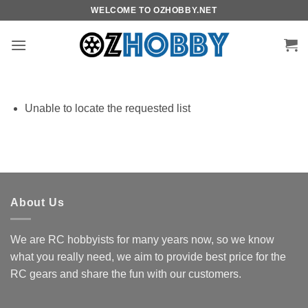
Skip
WELCOME TO OZHOBBY.NET
to
content
Unable to locate the requested list
About Us
We are RC hobbyists for many years now, so we know
what you really need, we aim to provide best price for the
RC gears and share the fun with our customers.