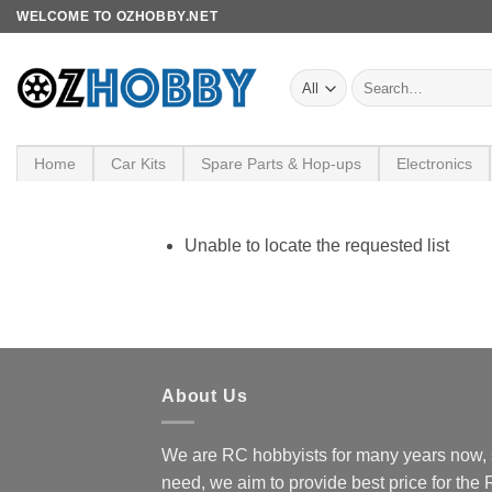
Skip
WELCOME TO OZHOBBY.NET
to
content
Search
for:
Home
Car Kits
Spare Parts & Hop-ups
Electronics
Unable to locate the requested list
About Us
We are RC hobbyists for many years now, 
need, we aim to provide best price for the