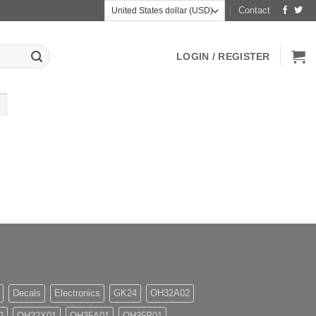
Contact
LOGIN / REGISTER
Decals
Electronics
GK24
OH32A02
2
OH32X01
OH35A01
OH35P01