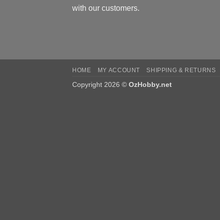
with our customers.
HOME
MY ACCOUNT
SHIPPING & RETURNS
Copyright 2026 ©
OzHobby.net