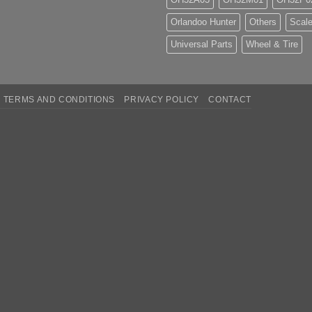
Orlandoo Hunter
Others
Scale
Universal Parts
Wheel & Tire
TERMS AND CONDITIONS
PRIVACY POLICY
CONTACT