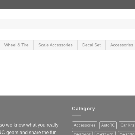
Wheel & Tire
Scale Accessories
Decal Set
Accessories
Category
so we know what you really
Accessories
AutoRC
Car Kits
 RC gears and share the fun
OH32A03
OH32M01
OH32P0