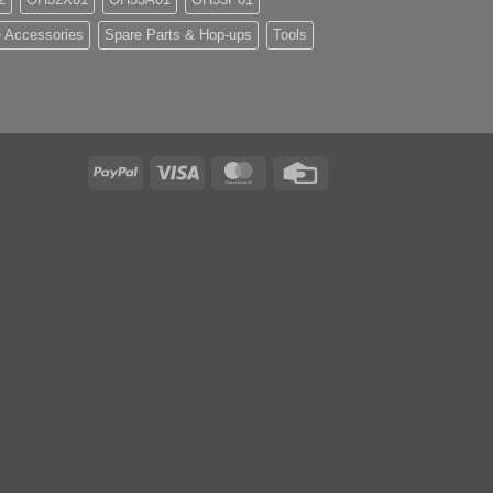
 Accessories
Spare Parts & Hop-ups
Tools
PayPal
Visa
MasterCard
Credit
Card