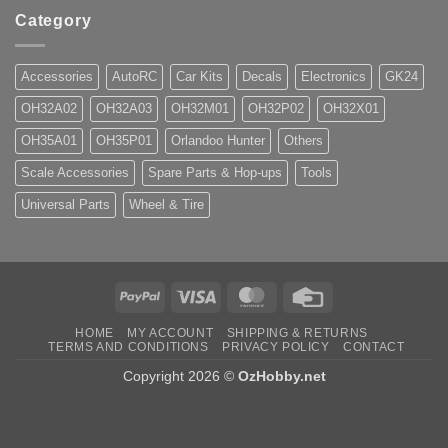
Category
Accessories
AutoRC
Car Kits
Decals
Electronics
GK24
OH32A02
OH32A03
OH32M01
OH32P02
OH32X01
OH35A01
OH35P01
Orlandoo Hunter
Others
Scale Accessories
Spare Parts & Hop-ups
Tools
Universal Parts
Wheel & Tire
PayPal
Visa
MasterCard
Credit
Card
HOME
MY ACCOUNT
SHIPPING & RETURNS
TERMS AND CONDITIONS
PRIVACY POLICY
CONTACT
Copyright 2026 ©
OzHobby.net