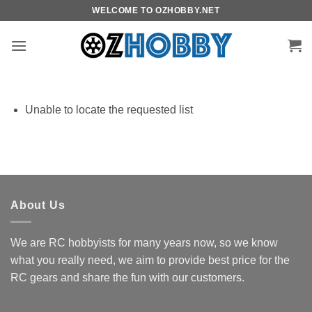
Skip
WELCOME TO OZHOBBY.NET
to
content
Unable to locate the requested list
About Us
We are RC hobbyists for many years now, so we know
what you really need, we aim to provide best price for the
RC gears and share the fun with our customers.