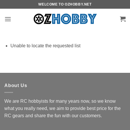
Skip
WELCOME TO OZHOBBY.NET
to
content
Unable to locate the requested list
About Us
We are RC hobbyists for many years now, so we know
what you really need, we aim to provide best price for the
RC gears and share the fun with our customers.