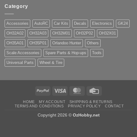
Category
Accessories
AutoRC
Car Kits
Decals
Electronics
GK24
OH32A02
OH32A03
OH32M01
OH32P02
OH32X01
OH35A01
OH35P01
Orlandoo Hunter
Others
Scale Accessories
Spare Parts & Hop-ups
Tools
Universal Parts
Wheel & Tire
PayPal
Visa
MasterCard
Credit
Card
HOME
MY ACCOUNT
SHIPPING & RETURNS
TERMS AND CONDITIONS
PRIVACY POLICY
CONTACT
Copyright 2026 ©
OzHobby.net