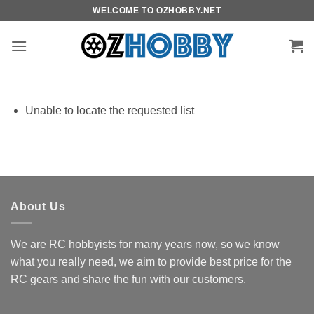
Skip
WELCOME TO OZHOBBY.NET
to
content
Unable to locate the requested list
About Us
We are RC hobbyists for many years now, so we know
what you really need, we aim to provide best price for the
RC gears and share the fun with our customers.