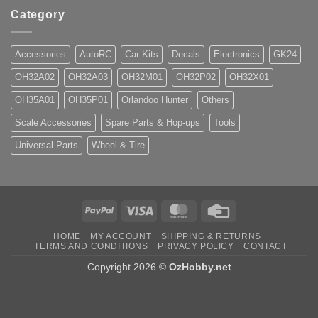
Category
Accessories
AutoRC
Car Kits
Decals
Electronics
GK24
OH32A02
OH32A03
OH32M01
OH32P02
OH32X01
OH35A01
OH35P01
Orlandoo Hunter
Others
Scale Accessories
Spare Parts & Hop-ups
Tools
Universal Parts
Wheel & Tire
PayPal
Visa
MasterCard
Credit
Card
HOME
MY ACCOUNT
SHIPPING & RETURNS
TERMS AND CONDITIONS
PRIVACY POLICY
CONTACT
Copyright 2026 ©
OzHobby.net