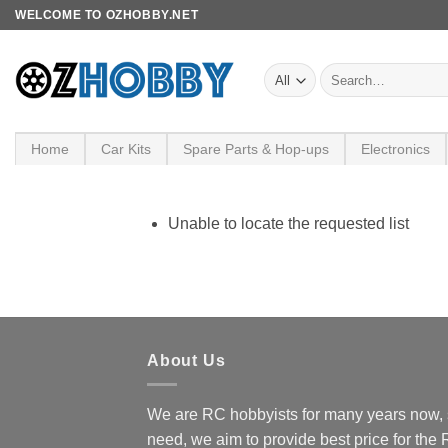
Skip
WELCOME TO OZHOBBY.NET
to
content
Search
for:
Home
Car Kits
Spare Parts & Hop-ups
Electronics
Unable to locate the requested list
About Us
We are RC hobbyists for many years now, 
need, we aim to provide best price for the