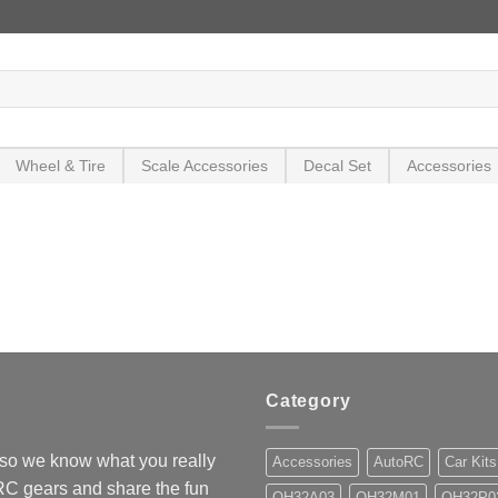
Wheel & Tire
Scale Accessories
Decal Set
Accessories
Category
so we know what you really
Accessories
AutoRC
Car Kits
 RC gears and share the fun
OH32A03
OH32M01
OH32P0