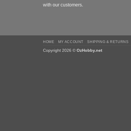
with our customers.
HOME
MY ACCOUNT
SHIPPING & RETURNS
Copyright 2026 ©
OzHobby.net