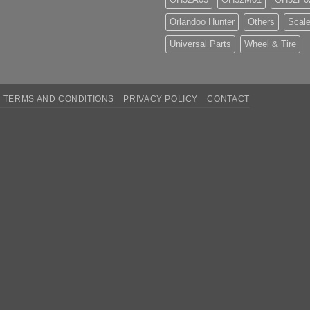
Orlandoo Hunter
Others
Scale
Universal Parts
Wheel & Tire
TERMS AND CONDITIONS
PRIVACY POLICY
CONTACT