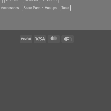
 Accessories
Spare Parts & Hop-ups
Tools
PayPal
Visa
MasterCard
Credit
Card