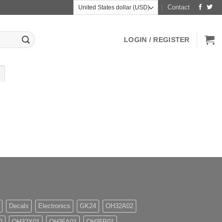
Contact
LOGIN / REGISTER
Decals
Electronics
GK24
OH32A02
2
OH32X01
OH35A01
OH35P01