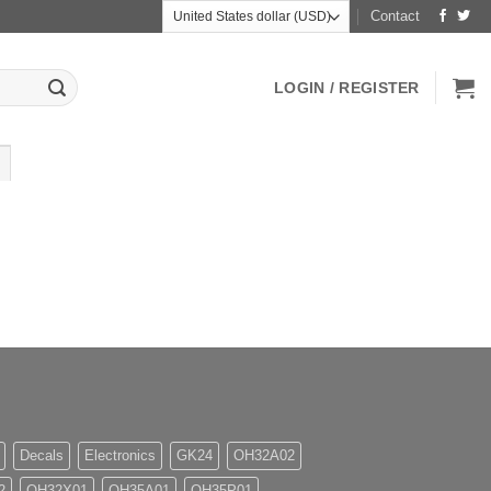
Contact
LOGIN / REGISTER
Decals
Electronics
GK24
OH32A02
2
OH32X01
OH35A01
OH35P01