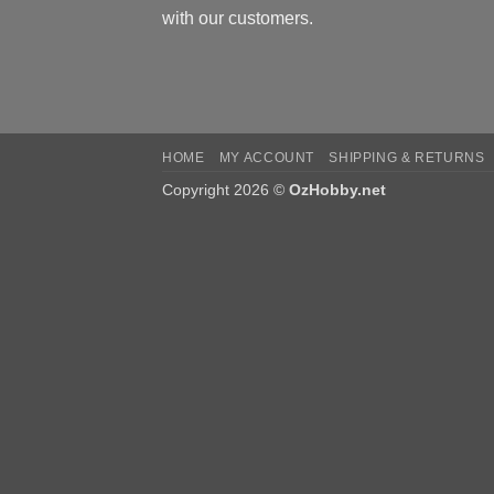
with our customers.
HOME
MY ACCOUNT
SHIPPING & RETURNS
Copyright 2026 ©
OzHobby.net