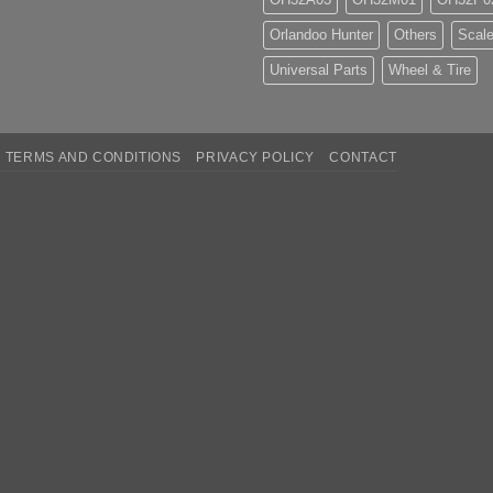
Orlandoo Hunter
Others
Scale
Universal Parts
Wheel & Tire
TERMS AND CONDITIONS
PRIVACY POLICY
CONTACT