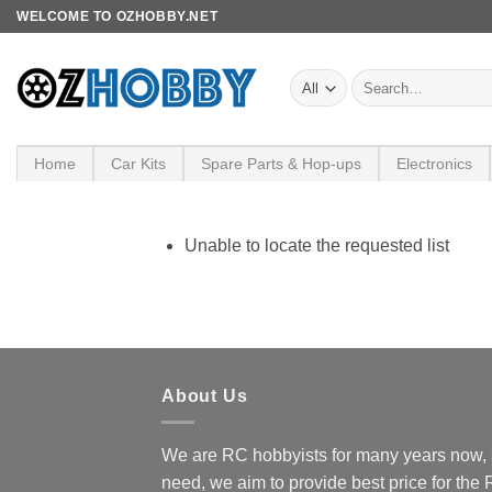
Skip
WELCOME TO OZHOBBY.NET
to
content
Search
for:
Home
Car Kits
Spare Parts & Hop-ups
Electronics
Unable to locate the requested list
About Us
We are RC hobbyists for many years now, 
need, we aim to provide best price for the