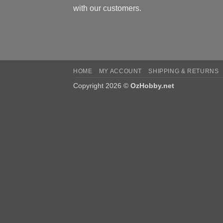
with our customers.
HOME
MY ACCOUNT
SHIPPING & RETURNS
Copyright 2026 ©
OzHobby.net