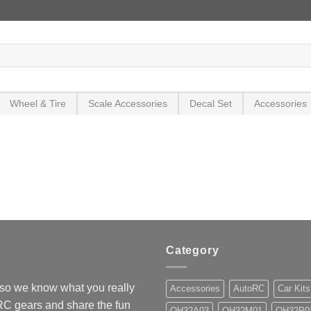
Wheel & Tire
Scale Accessories
Decal Set
Accessories
Category
so we know what you really
Accessories
AutoRC
Car Kits
 RC gears and share the fun
OH32A03
OH32M01
OH32P0