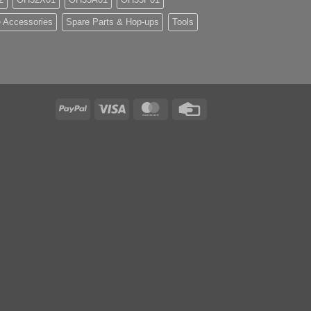
 Accessories
Spare Parts & Hop-ups
Tools
PayPal
Visa
MasterCard
Credit
Card