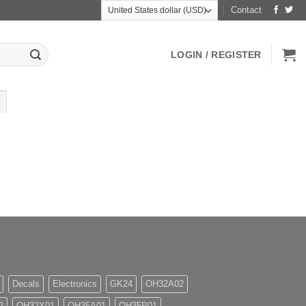
Contact
LOGIN / REGISTER
Decals
Electronics
GK24
OH32A02
2
OH32X01
OH35A01
OH35P01