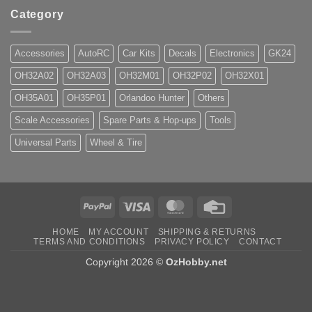
Category
Accessories
AutoRC
Car Kits
Decals
Electronics
GK24
OH32A02
OH32A03
OH32M01
OH32P02
OH32X01
OH35A01
OH35P01
Orlandoo Hunter
Others
Scale Accessories
Spare Parts & Hop-ups
Tools
Universal Parts
Wheel & Tire
PayPal
Visa
MasterCard
Credit
Card
HOME
MY ACCOUNT
SHIPPING & RETURNS
TERMS AND CONDITIONS
PRIVACY POLICY
CONTACT
Copyright 2026 ©
OzHobby.net