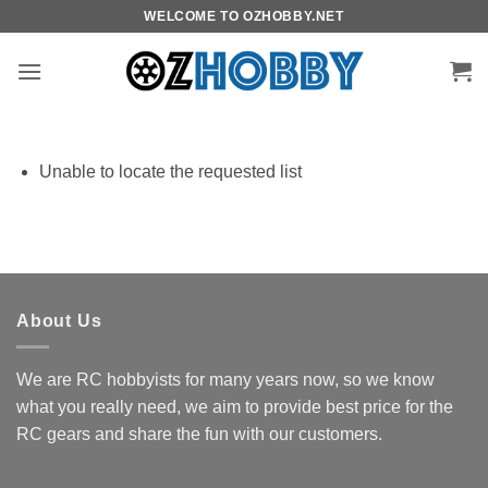
Skip
WELCOME TO OZHOBBY.NET
to
content
Unable to locate the requested list
About Us
We are RC hobbyists for many years now, so we know
what you really need, we aim to provide best price for the
RC gears and share the fun with our customers.