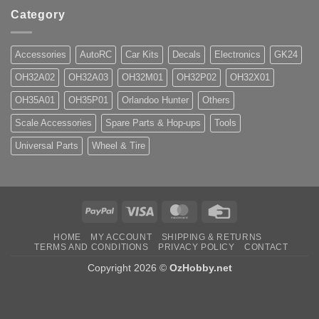
Category
Accessories
AutoRC
Car Kits
Decals
Electronics
GK24
OH32A02
OH32A03
OH32M01
OH32P02
OH32X01
OH35A01
OH35P01
Orlandoo Hunter
Others
Scale Accessories
Spare Parts & Hop-ups
Tools
Universal Parts
Wheel & Tire
PayPal
Visa
MasterCard
Credit
Card
HOME
MY ACCOUNT
SHIPPING & RETURNS
TERMS AND CONDITIONS
PRIVACY POLICY
CONTACT
Copyright 2026 ©
OzHobby.net