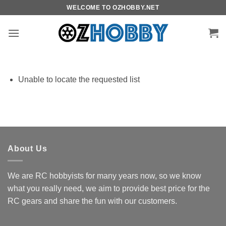
Skip
WELCOME TO OZHOBBY.NET
to
content
Unable to locate the requested list
About Us
We are RC hobbyists for many years now, so we know
what you really need, we aim to provide best price for the
RC gears and share the fun with our customers.