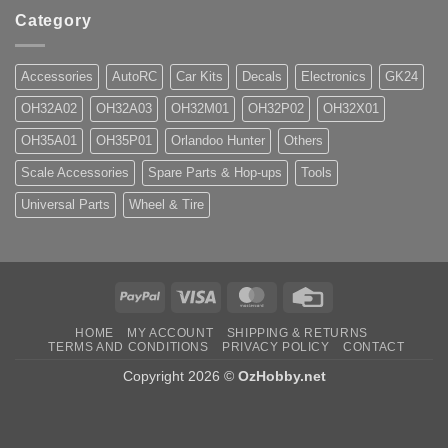
Category
Accessories
AutoRC
Car Kits
Decals
Electronics
GK24
OH32A02
OH32A03
OH32M01
OH32P02
OH32X01
OH35A01
OH35P01
Orlandoo Hunter
Others
Scale Accessories
Spare Parts & Hop-ups
Tools
Universal Parts
Wheel & Tire
PayPal
Visa
MasterCard
Credit
Card
HOME
MY ACCOUNT
SHIPPING & RETURNS
TERMS AND CONDITIONS
PRIVACY POLICY
CONTACT
Copyright 2026 ©
OzHobby.net