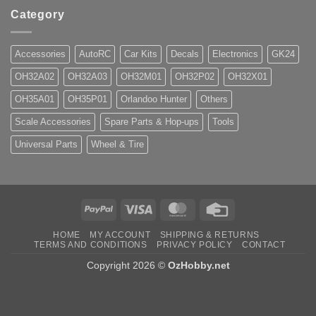
Category
Accessories
AutoRC
Car Kits
Decals
Electronics
GK24
OH32A02
OH32A03
OH32M01
OH32P02
OH32X01
OH35A01
OH35P01
Orlandoo Hunter
Others
Scale Accessories
Spare Parts & Hop-ups
Tools
Universal Parts
Wheel & Tire
PayPal
Visa
MasterCard
Credit
Card
HOME
MY ACCOUNT
SHIPPING & RETURNS
TERMS AND CONDITIONS
PRIVACY POLICY
CONTACT
Copyright 2026 ©
OzHobby.net