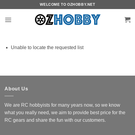
Skip
WELCOME TO OZHOBBY.NET
to
content
Unable to locate the requested list
About Us
We are RC hobbyists for many years now, so we know
what you really need, we aim to provide best price for the
RC gears and share the fun with our customers.