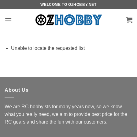
Skip
WELCOME TO OZHOBBY.NET
to
content
Unable to locate the requested list
About Us
We are RC hobbyists for many years now, so we know
what you really need, we aim to provide best price for the
RC gears and share the fun with our customers.