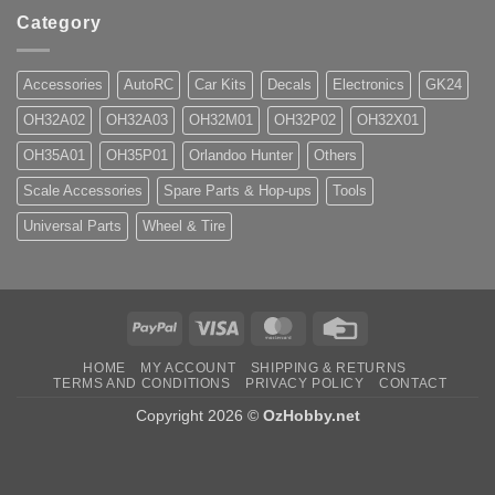
Category
Accessories
AutoRC
Car Kits
Decals
Electronics
GK24
OH32A02
OH32A03
OH32M01
OH32P02
OH32X01
OH35A01
OH35P01
Orlandoo Hunter
Others
Scale Accessories
Spare Parts & Hop-ups
Tools
Universal Parts
Wheel & Tire
PayPal
Visa
MasterCard
Credit
Card
HOME
MY ACCOUNT
SHIPPING & RETURNS
TERMS AND CONDITIONS
PRIVACY POLICY
CONTACT
Copyright 2026 ©
OzHobby.net