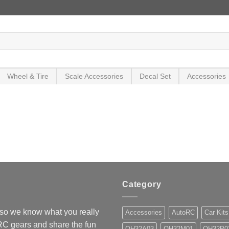
Wheel & Tire
Scale Accessories
Decal Set
Accessories
Category
so we know what you really
Accessories
AutoRC
Car Kits
 RC gears and share the fun
OH32A03
OH32M01
OH32P0