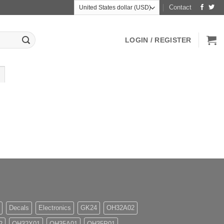
Contact
LOGIN / REGISTER
Decals
Electronics
GK24
OH32A02
2
OH32X01
OH35A01
OH35P01