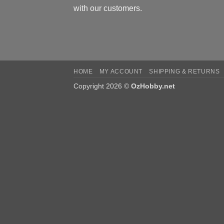
with our customers.
HOME
MY ACCOUNT
SHIPPING & RETURNS
Copyright 2026 ©
OzHobby.net