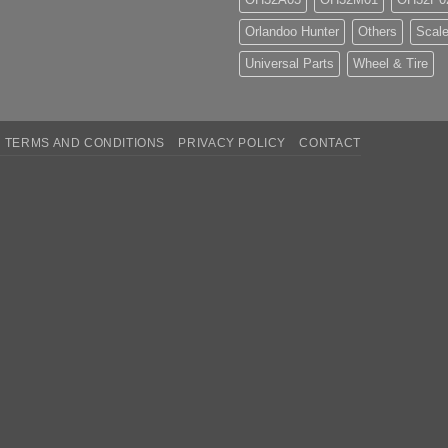
Orlandoo Hunter
Others
Scale
Universal Parts
Wheel & Tire
TERMS AND CONDITIONS
PRIVACY POLICY
CONTACT