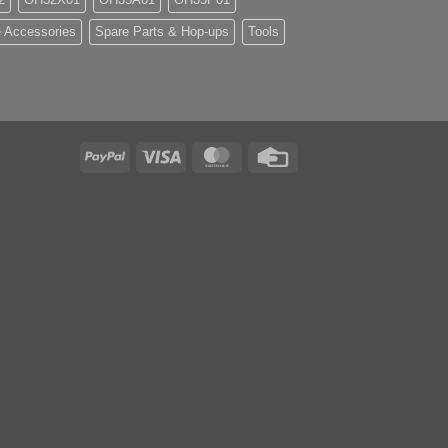
 Accessories
Spare Parts & Hop-ups
Tools
PayPal
Visa
MasterCard
Credit
Card