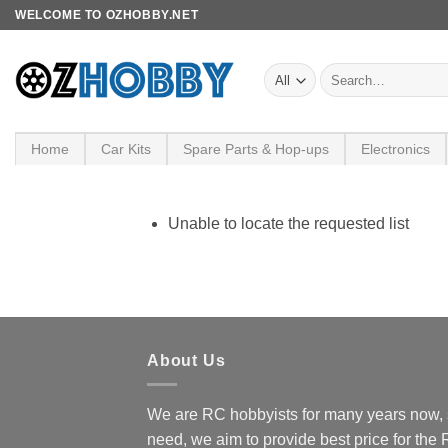
Skip
WELCOME TO OZHOBBY.NET
to
content
Search
for:
Home
Car Kits
Spare Parts & Hop-ups
Electronics
Unable to locate the requested list
About Us
We are RC hobbyists for many years now, 
need, we aim to provide best price for the