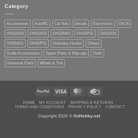
Category
Accessories
AutoRC
Car Kits
Decals
Electronics
GK24
OH32A02
OH32A03
OH32M01
OH32P02
OH32X01
OH35A01
OH35P01
Orlandoo Hunter
Others
Scale Accessories
Spare Parts & Hop-ups
Tools
Universal Parts
Wheel & Tire
PayPal
Visa
MasterCard
Credit
Card
HOME
MY ACCOUNT
SHIPPING & RETURNS
TERMS AND CONDITIONS
PRIVACY POLICY
CONTACT
Copyright 2026 ©
OzHobby.net