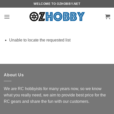
Skip
WELCOME TO OZHOBBY.NET
to
content
Unable to locate the requested list
About Us
We are RC hobbyists for many years now, so we know
what you really need, we aim to provide best price for the
RC gears and share the fun with our customers.