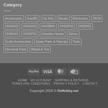
Category
Accessories
AutoRC
Car Kits
Decals
Electronics
GK24
OH32A02
OH32A03
OH32M01
OH32P02
OH32X01
OH35A01
OH35P01
Orlandoo Hunter
Others
Scale Accessories
Spare Parts & Hop-ups
Tools
Universal Parts
Wheel & Tire
PayPal
Visa
MasterCard
Credit
Card
HOME
MY ACCOUNT
SHIPPING & RETURNS
TERMS AND CONDITIONS
PRIVACY POLICY
CONTACT
Copyright 2026 ©
OzHobby.net