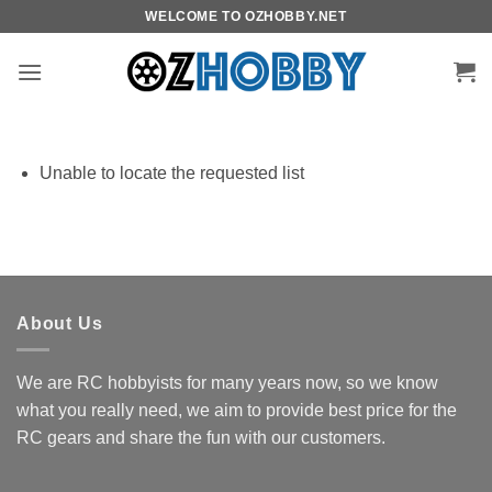
Skip
WELCOME TO OZHOBBY.NET
to
content
Unable to locate the requested list
About Us
We are RC hobbyists for many years now, so we know
what you really need, we aim to provide best price for the
RC gears and share the fun with our customers.