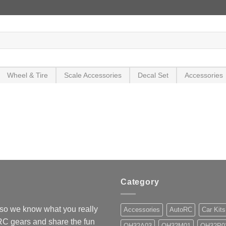
Wheel & Tire
Scale Accessories
Decal Set
Accessories
Category
so we know what you really
Accessories
AutoRC
Car Kits
 RC gears and share the fun
OH32A03
OH32M01
OH32P0