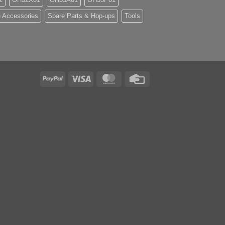
 Accessories
Spare Parts & Hop-ups
Tools
PayPal
Visa
MasterCard
Credit
Card