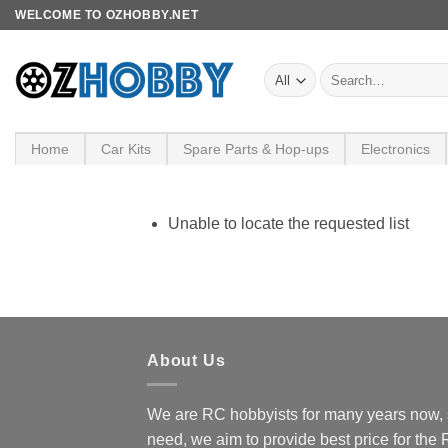
Skip
WELCOME TO OZHOBBY.NET
to
content
Search
for:
Home
Car Kits
Spare Parts & Hop-ups
Electronics
Unable to locate the requested list
About Us
We are RC hobbyists for many years now, 
need, we aim to provide best price for the