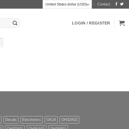
Contact
LOGIN / REGISTER
Decals
Electronics
GK24
OH32A02
2
OH32X01
OH35A01
OH35P01