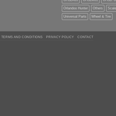
Orlandoo Hunter
Others
Scale
Universal Parts
Wheel & Tire
TERMS AND CONDITIONS
PRIVACY POLICY
CONTACT