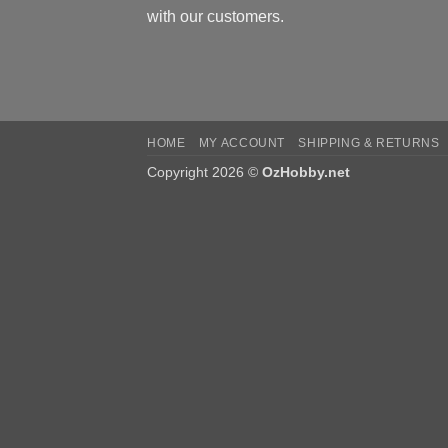
with our customers.
HOME
MY ACCOUNT
SHIPPING & RETURNS
Copyright 2026 ©
OzHobby.net