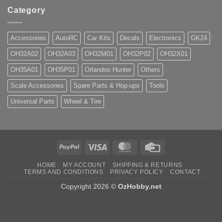
Category
Accessories
AutoRC
Car Kits
Decals
Electronics
GK24
OH32A02
OH32A03
OH32M01
OH32P02
OH32X01
OH35A01
OH35P01
Orlandoo Hunter
Others
Scale Accessories
Spare Parts & Hop-ups
Tools
Universal Parts
Wheel & Tire
PayPal
Visa
MasterCard
Credit
Card
HOME
MY ACCOUNT
SHIPPING & RETURNS
TERMS AND CONDITIONS
PRIVACY POLICY
CONTACT
Copyright 2026 ©
OzHobby.net