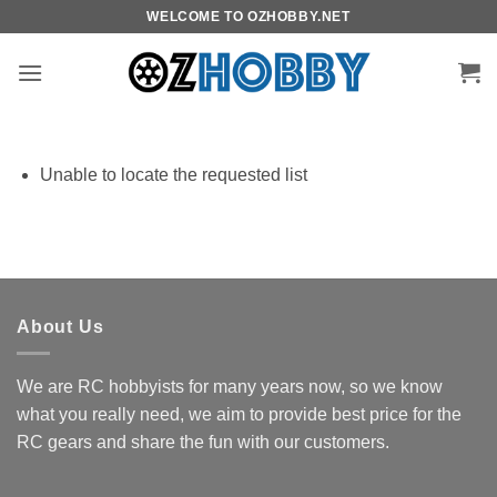
Skip
WELCOME TO OZHOBBY.NET
to
content
Unable to locate the requested list
About Us
We are RC hobbyists for many years now, so we know
what you really need, we aim to provide best price for the
RC gears and share the fun with our customers.