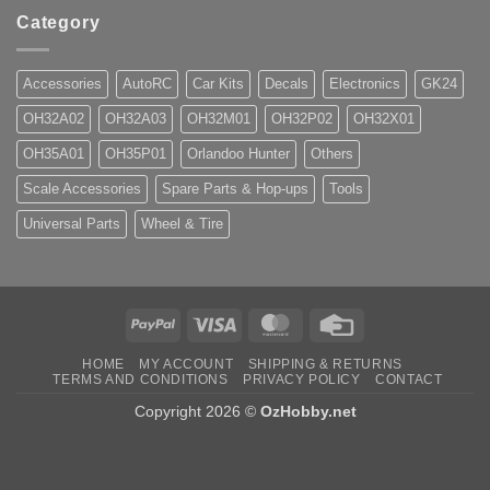
Category
Accessories
AutoRC
Car Kits
Decals
Electronics
GK24
OH32A02
OH32A03
OH32M01
OH32P02
OH32X01
OH35A01
OH35P01
Orlandoo Hunter
Others
Scale Accessories
Spare Parts & Hop-ups
Tools
Universal Parts
Wheel & Tire
PayPal
Visa
MasterCard
Credit
Card
HOME
MY ACCOUNT
SHIPPING & RETURNS
TERMS AND CONDITIONS
PRIVACY POLICY
CONTACT
Copyright 2026 ©
OzHobby.net