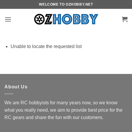
Skip
WELCOME TO OZHOBBY.NET
to
content
Unable to locate the requested list
About Us
We are RC hobbyists for many years now, so we know
what you really need, we aim to provide best price for the
RC gears and share the fun with our customers.