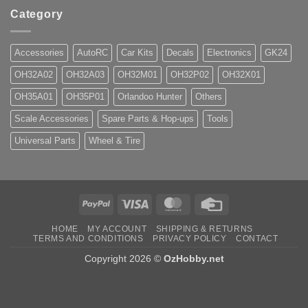
Category
Accessories
AutoRC
Car Kits
Decals
Electronics
GK24
OH32A02
OH32A03
OH32M01
OH32P02
OH32X01
OH35A01
OH35P01
Orlandoo Hunter
Others
Scale Accessories
Spare Parts & Hop-ups
Tools
Universal Parts
Wheel & Tire
PayPal
Visa
MasterCard
Credit
Card
HOME
MY ACCOUNT
SHIPPING & RETURNS
TERMS AND CONDITIONS
PRIVACY POLICY
CONTACT
Copyright 2026 ©
OzHobby.net