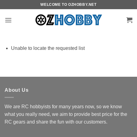
Skip
WELCOME TO OZHOBBY.NET
to
content
Unable to locate the requested list
About Us
We are RC hobbyists for many years now, so we know
what you really need, we aim to provide best price for the
RC gears and share the fun with our customers.