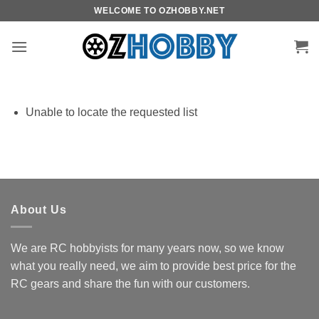
Skip
WELCOME TO OZHOBBY.NET
to
content
Unable to locate the requested list
About Us
We are RC hobbyists for many years now, so we know
what you really need, we aim to provide best price for the
RC gears and share the fun with our customers.