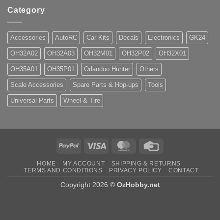
Category
Accessories
AutoRC
Car Kits
Decals
Electronics
GK24
OH32A02
OH32A03
OH32M01
OH32P02
OH32X01
OH35A01
OH35P01
Orlandoo Hunter
Others
Scale Accessories
Spare Parts & Hop-ups
Tools
Universal Parts
Wheel & Tire
PayPal
Visa
MasterCard
Credit
Card
HOME
MY ACCOUNT
SHIPPING & RETURNS
TERMS AND CONDITIONS
PRIVACY POLICY
CONTACT
Copyright 2026 ©
OzHobby.net