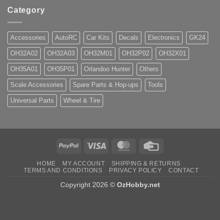
Category
Accessories
AutoRC
Car Kits
Decals
Electronics
GK24
OH32A02
OH32A03
OH32M01
OH32P02
OH32X01
OH35A01
OH35P01
Orlandoo Hunter
Others
Scale Accessories
Spare Parts & Hop-ups
Tools
Universal Parts
Wheel & Tire
PayPal
Visa
MasterCard
Credit
Card
HOME
MY ACCOUNT
SHIPPING & RETURNS
TERMS AND CONDITIONS
PRIVACY POLICY
CONTACT
Copyright 2026 ©
OzHobby.net