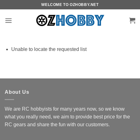
Skip
WELCOME TO OZHOBBY.NET
to
content
Unable to locate the requested list
About Us
We are RC hobbyists for many years now, so we know
what you really need, we aim to provide best price for the
RC gears and share the fun with our customers.