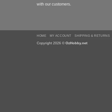
with our customers.
HOME
MY ACCOUNT
SHIPPING & RETURNS
Copyright 2026 ©
OzHobby.net