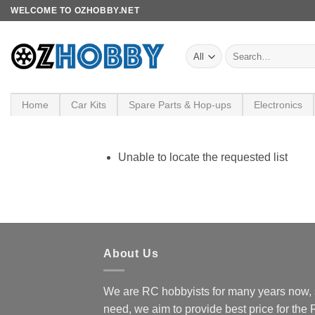
Skip
WELCOME TO OZHOBBY.NET
to
content
Search
for:
Home
Car Kits
Spare Parts & Hop-ups
Electronics
Unable to locate the requested list
About Us
We are RC hobbyists for many years now, 
need, we aim to provide best price for the