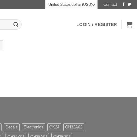
Contact
LOGIN / REGISTER
Decals
Electronics
GK24
OH32A02
2
OH32X01
OH35A01
OH35P01