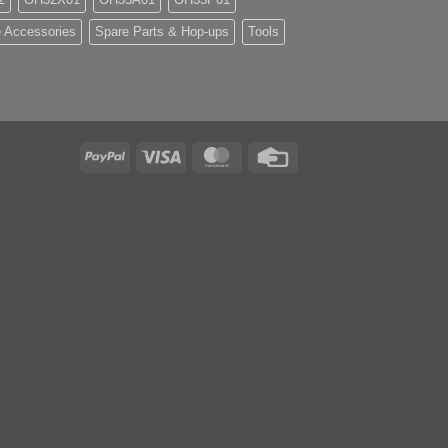
 Accessories
Spare Parts & Hop-ups
Tools
PayPal
Visa
MasterCard
Credit
Card