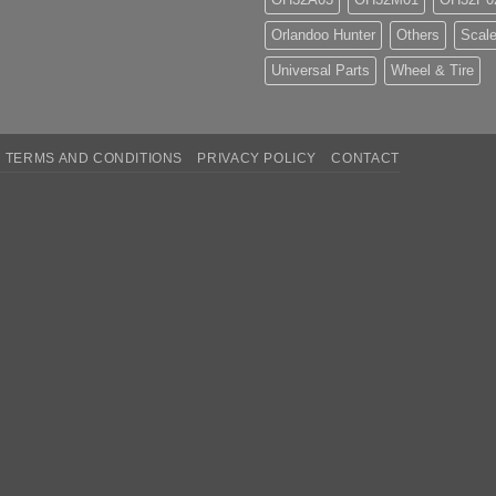
Orlandoo Hunter
Others
Scale
Universal Parts
Wheel & Tire
TERMS AND CONDITIONS
PRIVACY POLICY
CONTACT