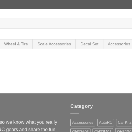
Wheel & Tire
Scale Accessories
Decal Set
Accessories
Category
so we know what you really
Accessories
AutoRC
Car Kits
 RC gears and share the fun
OH32A03
OH32M01
OH32P0