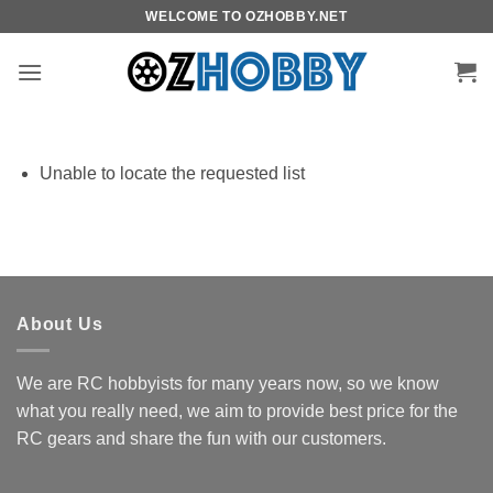
Skip
WELCOME TO OZHOBBY.NET
to
content
Unable to locate the requested list
About Us
We are RC hobbyists for many years now, so we know
what you really need, we aim to provide best price for the
RC gears and share the fun with our customers.