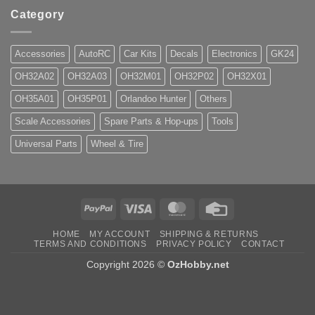
Category
Accessories
AutoRC
Car Kits
Decals
Electronics
GK24
OH32A02
OH32A03
OH32M01
OH32P02
OH32X01
OH35A01
OH35P01
Orlandoo Hunter
Others
Scale Accessories
Spare Parts & Hop-ups
Tools
Universal Parts
Wheel & Tire
PayPal
Visa
MasterCard
Credit
Card
HOME
MY ACCOUNT
SHIPPING & RETURNS
TERMS AND CONDITIONS
PRIVACY POLICY
CONTACT
Copyright 2026 ©
OzHobby.net