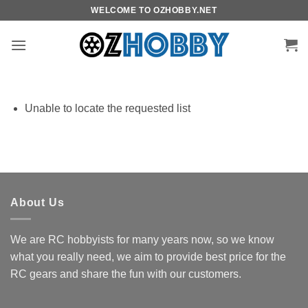
Skip
WELCOME TO OZHOBBY.NET
to
content
Unable to locate the requested list
About Us
We are RC hobbyists for many years now, so we know
what you really need, we aim to provide best price for the
RC gears and share the fun with our customers.