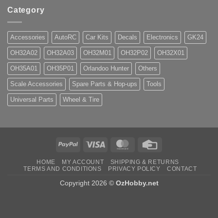
Category
Accessories
AutoRC
Car Kits
Decals
Electronics
GK24
OH32A02
OH32A03
OH32M01
OH32P02
OH32X01
OH35A01
OH35P01
Orlandoo Hunter
Others
Scale Accessories
Spare Parts & Hop-ups
Tools
Universal Parts
Wheel & Tire
PayPal
Visa
MasterCard
Credit
Card
HOME
MY ACCOUNT
SHIPPING & RETURNS
TERMS AND CONDITIONS
PRIVACY POLICY
CONTACT
Copyright 2026 ©
OzHobby.net