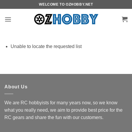
Skip
WELCOME TO OZHOBBY.NET
to
content
Unable to locate the requested list
About Us
We are RC hobbyists for many years now, so we know
what you really need, we aim to provide best price for the
RC gears and share the fun with our customers.