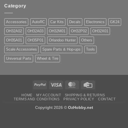
Category
Accessories
AutoRC
Car Kits
Decals
Electronics
GK24
OH32A02
OH32A03
OH32M01
OH32P02
OH32X01
OH35A01
OH35P01
Orlandoo Hunter
Others
Scale Accessories
Spare Parts & Hop-ups
Tools
Universal Parts
Wheel & Tire
PayPal
Visa
MasterCard
Credit
Card
HOME
MY ACCOUNT
SHIPPING & RETURNS
TERMS AND CONDITIONS
PRIVACY POLICY
CONTACT
Copyright 2026 ©
OzHobby.net