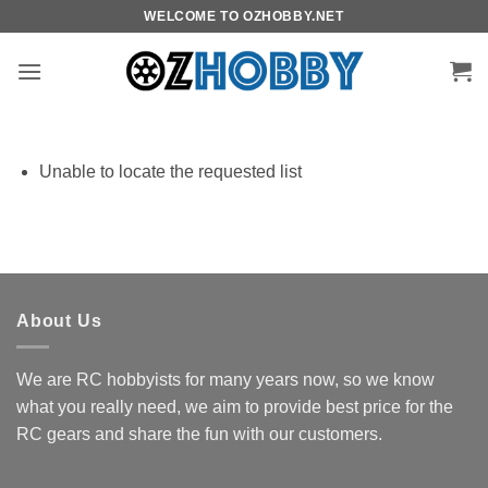
Skip
WELCOME TO OZHOBBY.NET
to
content
Unable to locate the requested list
About Us
We are RC hobbyists for many years now, so we know
what you really need, we aim to provide best price for the
RC gears and share the fun with our customers.