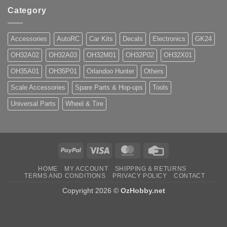
Category
Accessories
AutoRC
Car Kits
Decals
Electronics
GK24
OH32A02
OH32A03
OH32M01
OH32P02
OH32X01
OH35A01
OH35P01
Orlandoo Hunter
Others
Scale Accessories
Spare Parts & Hop-ups
Tools
Universal Parts
Wheel & Tire
PayPal
Visa
MasterCard
Credit
Card
HOME
MY ACCOUNT
SHIPPING & RETURNS
TERMS AND CONDITIONS
PRIVACY POLICY
CONTACT
Copyright 2026 ©
OzHobby.net