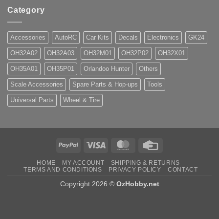
Category
Accessories
AutoRC
Car Kits
Decals
Electronics
GK24
OH32A02
OH32A03
OH32M01
OH32P02
OH32X01
OH35A01
OH35P01
Orlandoo Hunter
Others
Scale Accessories
Spare Parts & Hop-ups
Tools
Universal Parts
Wheel & Tire
PayPal
Visa
MasterCard
Credit
Card
HOME
MY ACCOUNT
SHIPPING & RETURNS
TERMS AND CONDITIONS
PRIVACY POLICY
CONTACT
Copyright 2026 ©
OzHobby.net