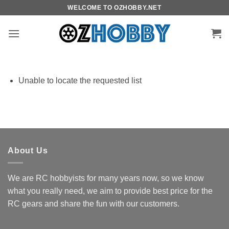
Skip
WELCOME TO OZHOBBY.NET
to
content
Unable to locate the requested list
About Us
We are RC hobbyists for many years now, so we know
what you really need, we aim to provide best price for the
RC gears and share the fun with our customers.